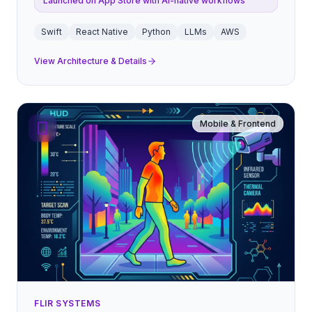
Launched on App Store with AI-native workflows
Swift
React Native
Python
LLMs
AWS
View Architecture & Details
Mobile & Frontend
FLIR SYSTEMS