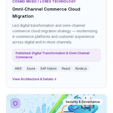
COSMO MUSIC / LOREX TECHNOLOGY
Omni-Channel Commerce Cloud
Migration
Led digital transformation and omni-channel
commerce cloud migration strategy — modernizing
e-commerce platforms and customer experience
across digital and in-store channels.
Published: Digital Transformation & Omni Channel
Commerce
AWS
Azure
SAP Hybris
React
Node.js
View Architecture & Details
Security & Governance