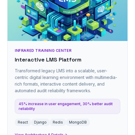
INFRARED TRAINING CENTER
Interactive LMS Platform
Transformed legacy LMS into a scalable, user-
centric digital learning environment with multimedia-
rich formats, interactive content delivery, and
automated audit reliability frameworks.
45% increase in user engagement, 30% better audit
reliability
React
Django
Redis
MongoDB
View Architecture & Details