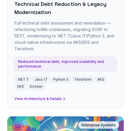
Technical Debt Reduction & Legacy
Modernization
Full technical debt assessment and remediation —
refactoring brittle codebases, migrating SOAP to
REST, modernizing to .NET 7/Java 17/Python 3, and
cloud-native infrastructure via AKS/EKS and
Terraform.
Reduced technical debt, improved scalability and
performance
.NET 7
Java 17
Python 3
Terraform
AKS
EKS
Docker
View Architecture & Details
Enterprise Systems