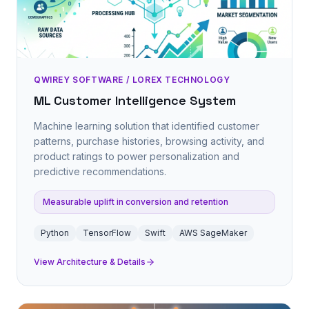
QWIREY SOFTWARE / LOREX TECHNOLOGY
ML Customer Intelligence System
Machine learning solution that identified customer
patterns, purchase histories, browsing activity, and
product ratings to power personalization and
predictive recommendations.
Measurable uplift in conversion and retention
Python
TensorFlow
Swift
AWS SageMaker
View Architecture & Details