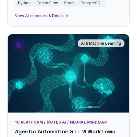
Python
TensorFlow
React
PostgreSQL
View Architecture & Details
AI & Machine Learning
1C PLATFORM / NOTES AI / NEURAL MINDMAP
Agentic Automation & LLM Workflows