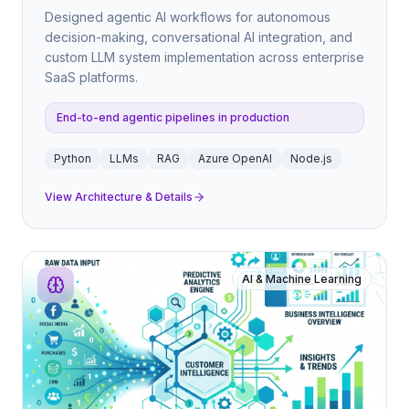
Designed agentic AI workflows for autonomous
decision-making, conversational AI integration, and
custom LLM system implementation across enterprise
SaaS platforms.
End-to-end agentic pipelines in production
Python
LLMs
RAG
Azure OpenAI
Node.js
View Architecture & Details
AI & Machine Learning