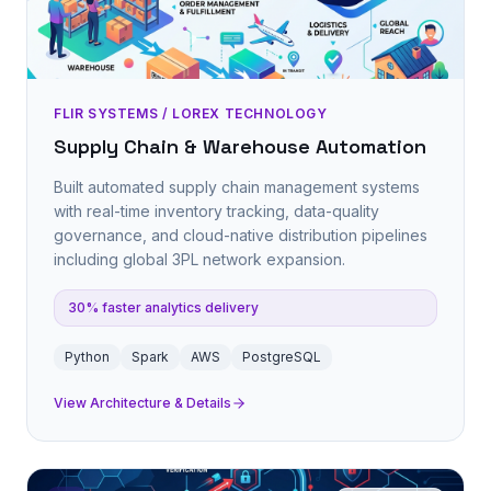
FLIR SYSTEMS / LOREX TECHNOLOGY
Supply Chain & Warehouse Automation
Built automated supply chain management systems
with real-time inventory tracking, data-quality
governance, and cloud-native distribution pipelines
including global 3PL network expansion.
30% faster analytics delivery
Python
Spark
AWS
PostgreSQL
View Architecture & Details