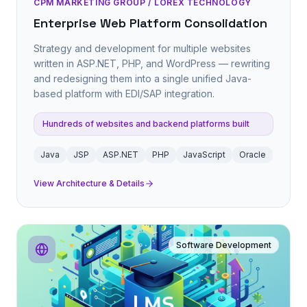
CPM MARKETING GROUP / LOREX TECHNOLOGY
Enterprise Web Platform Consolidation
Strategy and development for multiple websites
written in ASP.NET, PHP, and WordPress — rewriting
and redesigning them into a single unified Java-
based platform with EDI/SAP integration.
Hundreds of websites and backend platforms built
Java
JSP
ASP.NET
PHP
JavaScript
Oracle
View Architecture & Details
Software Development