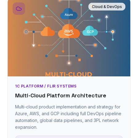
Cloud & DevOps
1C PLATFORM / FLIR SYSTEMS
Multi-Cloud Platform Architecture
Multi-cloud product implementation and strategy for
Azure, AWS, and GCP including full DevOps pipeline
automation, global data pipelines, and 3PL network
expansion.