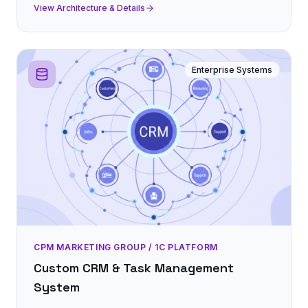
View Architecture & Details
Enterprise Systems
CPM MARKETING GROUP / 1C PLATFORM
Custom CRM & Task Management
System