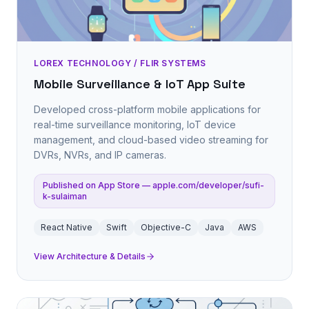
LOREX TECHNOLOGY / FLIR SYSTEMS
Mobile Surveillance & IoT App Suite
Developed cross-platform mobile applications for
real-time surveillance monitoring, IoT device
management, and cloud-based video streaming for
DVRs, NVRs, and IP cameras.
Published on App Store — apple.com/developer/sufi-
k-sulaiman
React Native
Swift
Objective-C
Java
AWS
View Architecture & Details