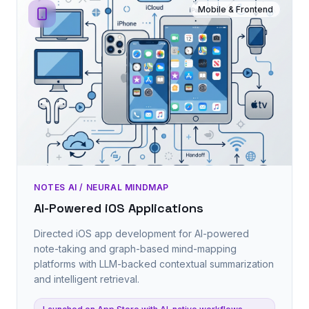
Mobile & Frontend
NOTES AI / NEURAL MINDMAP
AI-Powered iOS Applications
Directed iOS app development for AI-powered
note-taking and graph-based mind-mapping
platforms with LLM-backed contextual summarization
and intelligent retrieval.