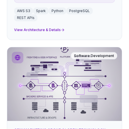
AWS S3
Spark
Python
PostgreSQL
REST APIs
View Architecture & Details
Software Development