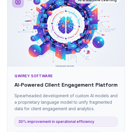
QWIREY SOFTWARE
AI-Powered Client Engagement Platform
Spearheaded development of custom AI models and
a proprietary language model to unify fragmented
data for client engagement and analytics.
30% improvement in operational efficiency