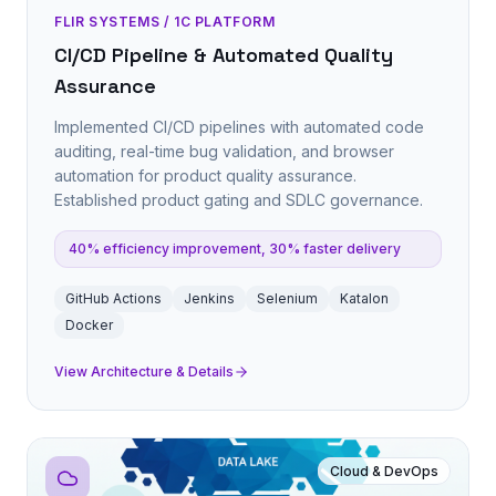
FLIR SYSTEMS / 1C PLATFORM
CI/CD Pipeline & Automated Quality
Assurance
Implemented CI/CD pipelines with automated code
auditing, real-time bug validation, and browser
automation for product quality assurance.
Established product gating and SDLC governance.
40% efficiency improvement, 30% faster delivery
GitHub Actions
Jenkins
Selenium
Katalon
Docker
View Architecture & Details
Cloud & DevOps