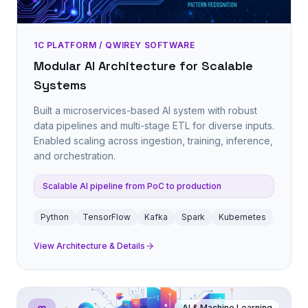
1C PLATFORM / QWIREY SOFTWARE
Modular AI Architecture for Scalable
Systems
Built a microservices-based AI system with robust
data pipelines and multi-stage ETL for diverse inputs.
Enabled scaling across ingestion, training, inference,
and orchestration.
Scalable AI pipeline from PoC to production
Python
TensorFlow
Kafka
Spark
Kubernetes
View Architecture & Details
AI & Machine Learning