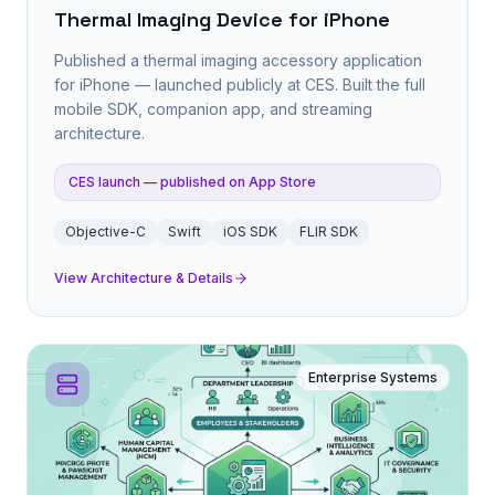
Thermal Imaging Device for iPhone
Published a thermal imaging accessory application
for iPhone — launched publicly at CES. Built the full
mobile SDK, companion app, and streaming
architecture.
CES launch — published on App Store
Objective-C
Swift
iOS SDK
FLIR SDK
View Architecture & Details
Enterprise Systems