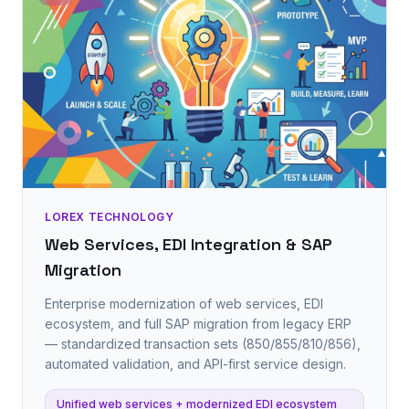
LOREX TECHNOLOGY
Web Services, EDI Integration & SAP
Migration
Enterprise modernization of web services, EDI
ecosystem, and full SAP migration from legacy ERP
— standardized transaction sets (850/855/810/856),
automated validation, and API-first service design.
Unified web services + modernized EDI ecosystem