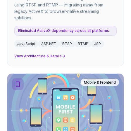
using RTSP and RTMP — migrating away from
legacy ActiveX to browser-native streaming
solutions.
Eliminated ActiveX dependency across all platforms
JavaScript
ASP.NET
RTSP
RTMP
JSP
View Architecture & Details
Mobile & Frontend