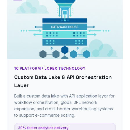
1C PLATFORM / LOREX TECHNOLOGY
Custom Data Lake & API Orchestration
Layer
Built a custom data lake with API application layer for
workflow orchestration, global 3PL network
expansion, and cross-border warehousing systems
to support e-commerce scaling.
30% faster analytics delivery