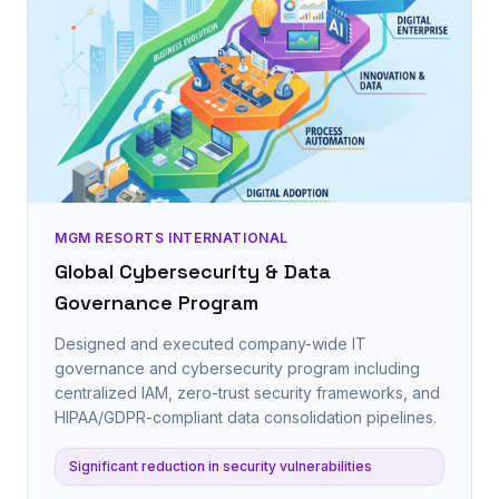
MGM RESORTS INTERNATIONAL
Global Cybersecurity & Data
Governance Program
Designed and executed company-wide IT
governance and cybersecurity program including
centralized IAM, zero-trust security frameworks, and
HIPAA/GDPR-compliant data consolidation pipelines.
Significant reduction in security vulnerabilities