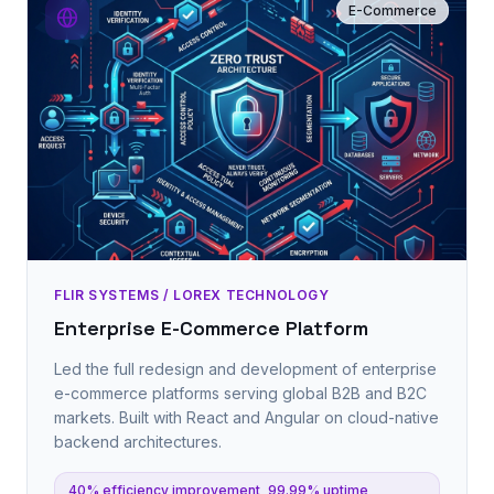
E-Commerce
FLIR SYSTEMS / LOREX TECHNOLOGY
Enterprise E-Commerce Platform
Led the full redesign and development of enterprise
e-commerce platforms serving global B2B and B2C
markets. Built with React and Angular on cloud-native
backend architectures.
40% efficiency improvement, 99.99% uptime