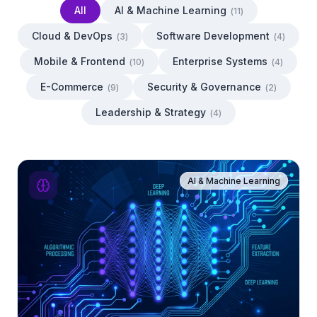
All
AI & Machine Learning
(
11
)
Cloud & DevOps
Software Development
(
3
)
(
4
)
Mobile & Frontend
Enterprise Systems
(
10
)
(
4
)
E-Commerce
Security & Governance
(
9
)
(
2
)
Leadership & Strategy
(
4
)
AI & Machine Learning