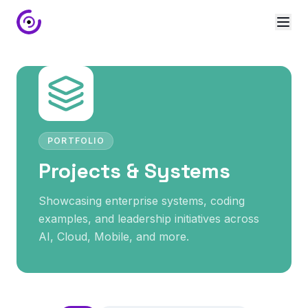
PORTFOLIO
Projects & Systems
Showcasing enterprise systems, coding
examples, and leadership initiatives across
AI, Cloud, Mobile, and more.