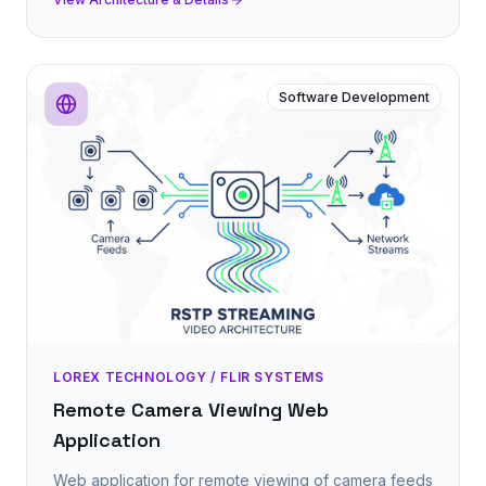
Software Development
LOREX TECHNOLOGY / FLIR SYSTEMS
Remote Camera Viewing Web
Application
Web application for remote viewing of camera feeds