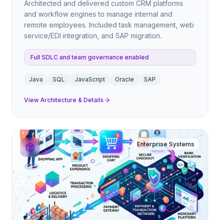
Architected and delivered custom CRM platforms
and workflow engines to manage internal and
remote employees. Included task management, web
service/EDI integration, and SAP migration.
Full SDLC and team governance enabled
Java
SQL
JavaScript
Oracle
SAP
View Architecture & Details
Enterprise Systems