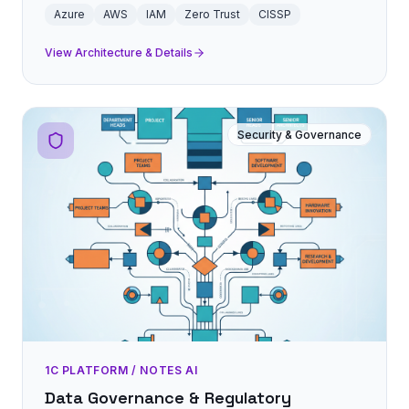
Azure
AWS
IAM
Zero Trust
CISSP
View Architecture & Details
Security & Governance
1C PLATFORM / NOTES AI
Data Governance & Regulatory