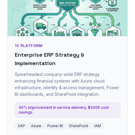
1C PLATFORM
Enterprise ERP Strategy &
Implementation
Spearheaded company-wide ERP strategy
enhancing financial systems with Azure cloud
infrastructure, identity & access management, Power
BI dashboards, and SharePoint integration.
40% improvement in service delivery, $500K cost
savings
SAP
Azure
Power BI
SharePoint
IAM