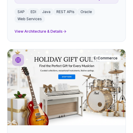
SAP
EDI
Java
REST APIs
Oracle
Web Services
View Architecture & Details
E-Commerce