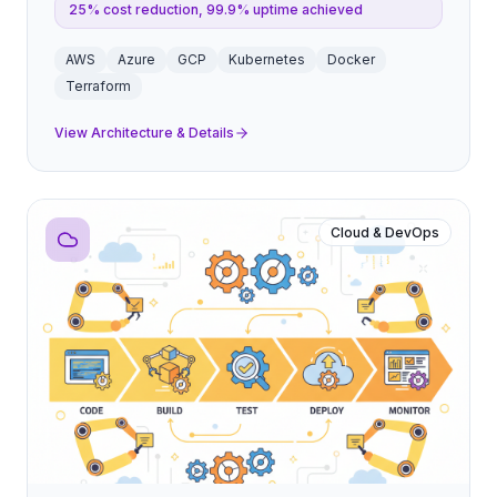
25% cost reduction, 99.9% uptime achieved
AWS
Azure
GCP
Kubernetes
Docker
Terraform
View Architecture & Details
Cloud & DevOps