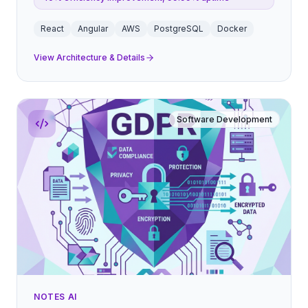
React
Angular
AWS
PostgreSQL
Docker
View Architecture & Details
Software Development
NOTES AI