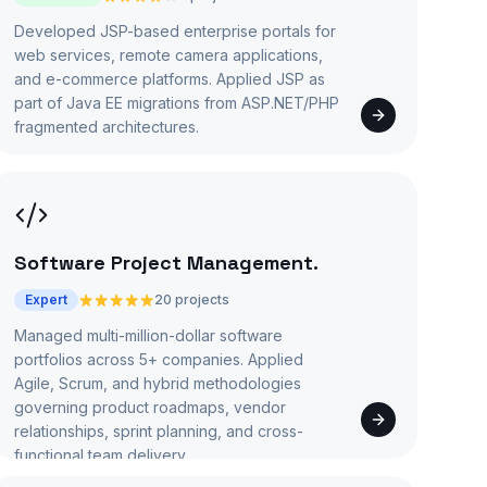
Developed JSP-based enterprise portals for
web services, remote camera applications,
and e-commerce platforms. Applied JSP as
part of Java EE migrations from ASP.NET/PHP
fragmented architectures.
Software Project Management
.
Expert
20 projects
Managed multi-million-dollar software
portfolios across 5+ companies. Applied
Agile, Scrum, and hybrid methodologies
governing product roadmaps, vendor
relationships, sprint planning, and cross-
functional team delivery.