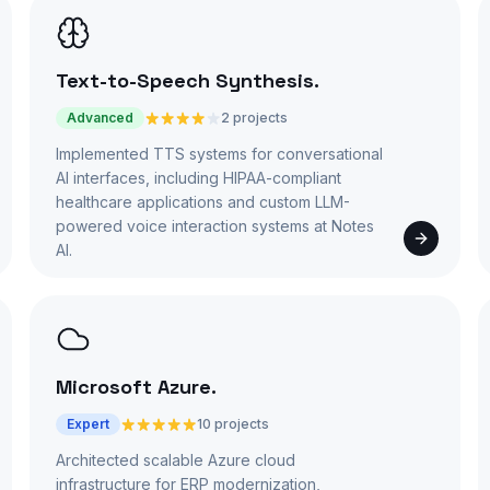
Text-to-Speech Synthesis
.
Advanced
2 projects
Implemented TTS systems for conversational
AI interfaces, including HIPAA-compliant
healthcare applications and custom LLM-
powered voice interaction systems at Notes
AI.
Microsoft Azure
.
Expert
10 projects
Architected scalable Azure cloud
infrastructure for ERP modernization,