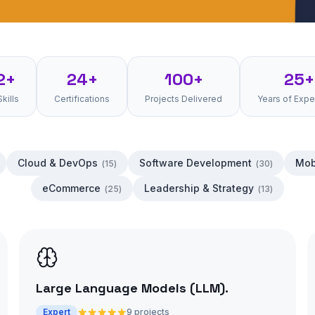
2+
24+
100+
25+
Skills
Certifications
Projects Delivered
Years of Expe
Cloud & DevOps
Software Development
Mob
(
15
)
(
30
)
eCommerce
Leadership & Strategy
(
25
)
(
13
)
Large Language Models (LLM)
.
Expert
9 projects