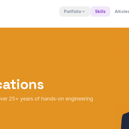
Portfolio
Skills
Article
ications
 over 25+ years of hands-on engineering