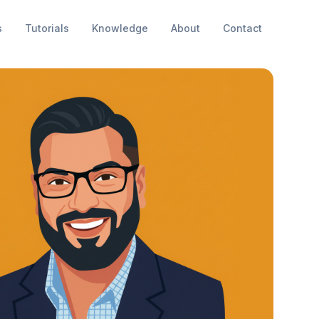
s
Tutorials
Knowledge
About
Contact