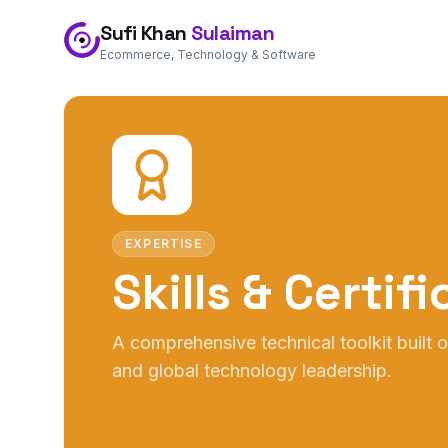
Sufi Khan
Sulaiman
Ecommerce, Technology & Software
EXPERTISE
Skills & Certif
A comprehensive technical toolkit built
and global technology leadership.