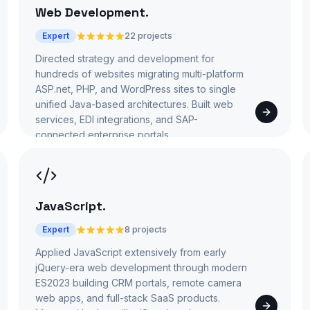
Web Development
.
Expert
22 projects
Directed strategy and development for
hundreds of websites migrating multi-platform
ASP.net, PHP, and WordPress sites to single
unified Java-based architectures. Built web
services, EDI integrations, and SAP-
connected enterprise portals.
JavaScript
.
Expert
8 projects
Applied JavaScript extensively from early
jQuery-era web development through modern
ES2023 building CRM portals, remote camera
web apps, and full-stack SaaS products.