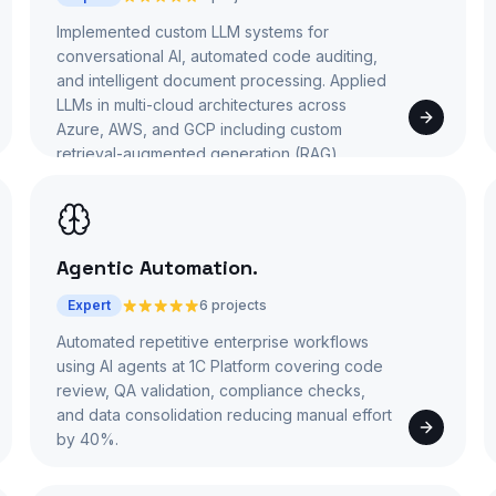
Implemented custom LLM systems for
conversational AI, automated code auditing,
and intelligent document processing. Applied
LLMs in multi-cloud architectures across
Azure, AWS, and GCP including custom
retrieval-augmented generation (RAG)
pipelines.
Agentic Automation
.
Expert
6 projects
Automated repetitive enterprise workflows
using AI agents at 1C Platform covering code
review, QA validation, compliance checks,
and data consolidation reducing manual effort
by 40%.