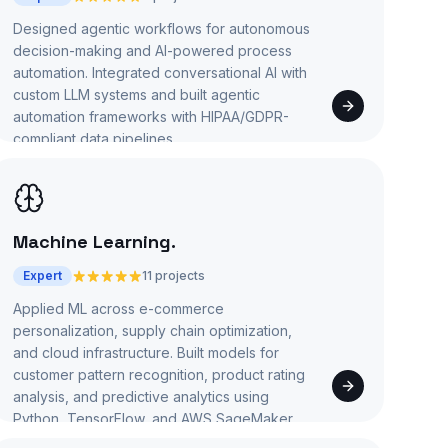
Designed agentic workflows for autonomous
decision-making and AI-powered process
automation. Integrated conversational AI with
custom LLM systems and built agentic
automation frameworks with HIPAA/GDPR-
compliant data pipelines.
Machine Learning
.
Expert
11 projects
Applied ML across e-commerce
personalization, supply chain optimization,
and cloud infrastructure. Built models for
customer pattern recognition, product rating
analysis, and predictive analytics using
Python, TensorFlow, and AWS SageMaker.