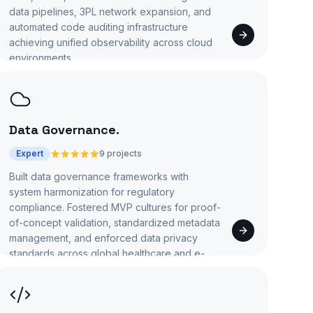
data pipelines, 3PL network expansion, and
automated code auditing infrastructure
achieving unified observability across cloud
environments.
Data Governance
.
Expert
9 projects
Built data governance frameworks with
system harmonization for regulatory
compliance. Fostered MVP cultures for proof-
of-concept validation, standardized metadata
management, and enforced data privacy
standards across global healthcare and e-
commerce applications.