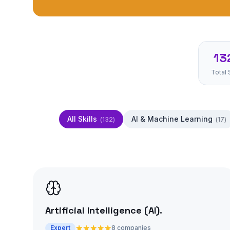
13
Total 
All Skills
AI & Machine Learning
(
132
)
(
17
)
Artificial Intelligence (AI)
.
Expert
8 companies