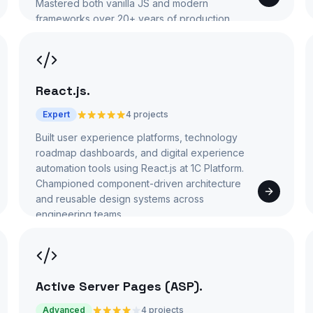
Mastered both vanilla JS and modern
frameworks over 20+ years of production
use.
React.js
.
Expert
4 projects
Built user experience platforms, technology
roadmap dashboards, and digital experience
automation tools using React.js at 1C Platform.
Championed component-driven architecture
and reusable design systems across
engineering teams.
Active Server Pages (ASP)
.
Advanced
4 projects