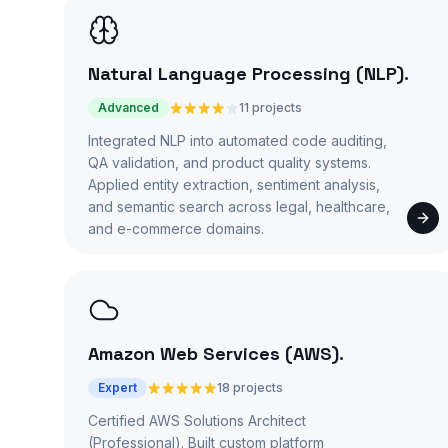
Natural Language Processing (NLP)
.
Advanced
11 projects
Integrated NLP into automated code auditing,
QA validation, and product quality systems.
Applied entity extraction, sentiment analysis,
and semantic search across legal, healthcare,
and e-commerce domains.
Amazon Web Services (AWS)
.
Expert
18 projects
Certified AWS Solutions Architect
(Professional). Built custom platform