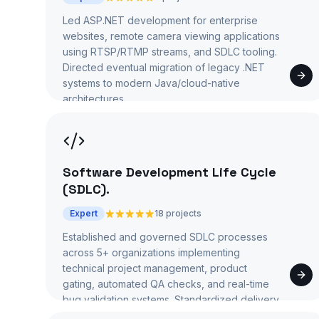
Led ASP.NET development for enterprise
websites, remote camera viewing applications
using RTSP/RTMP streams, and SDLC tooling.
Directed eventual migration of legacy .NET
systems to modern Java/cloud-native
architectures.
Software Development Life Cycle
(SDLC)
.
Expert
18 projects
Established and governed SDLC processes
across 5+ organizations implementing
technical project management, product
gating, automated QA checks, and real-time
bug validation systems. Standardized delivery
from requirements through deployment.