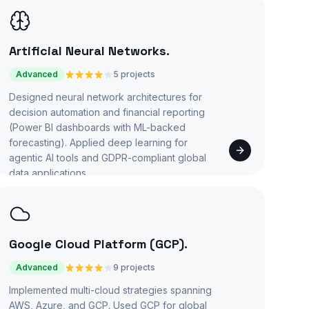
Artificial Neural Networks
.
Advanced
5 projects
Designed neural network architectures for
decision automation and financial reporting
(Power BI dashboards with ML-backed
forecasting). Applied deep learning for
agentic AI tools and GDPR-compliant global
data applications.
Google Cloud Platform (GCP)
.
Advanced
9 projects
Implemented multi-cloud strategies spanning
AWS, Azure, and GCP. Used GCP for global