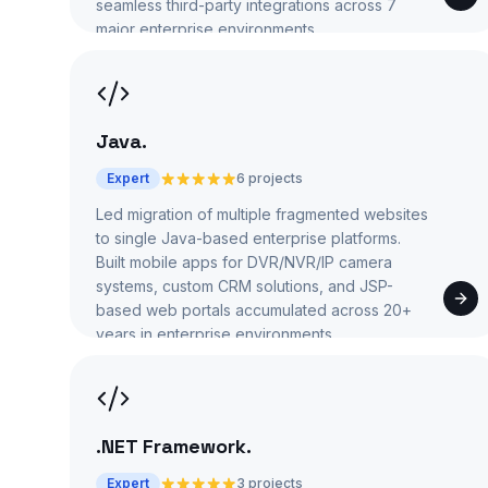
seamless third-party integrations across 7
major enterprise environments.
Java
.
Expert
6 projects
Led migration of multiple fragmented websites
to single Java-based enterprise platforms.
Built mobile apps for DVR/NVR/IP camera
systems, custom CRM solutions, and JSP-
based web portals accumulated across 20+
years in enterprise environments.
.NET Framework
.
Expert
3 projects