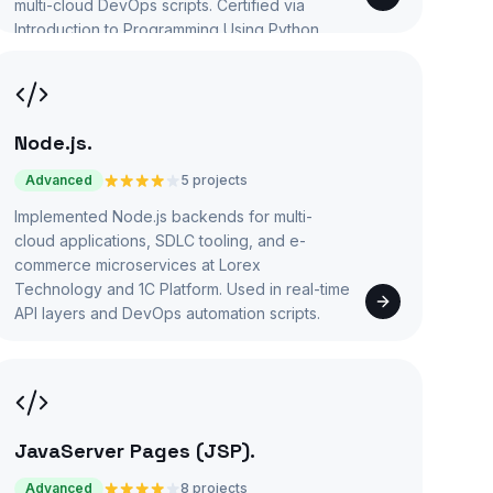
multi-cloud DevOps scripts. Certified via
Introduction to Programming Using Python.
Node.js
.
Advanced
5 projects
Implemented Node.js backends for multi-
cloud applications, SDLC tooling, and e-
commerce microservices at Lorex
Technology and 1C Platform. Used in real-time
API layers and DevOps automation scripts.
JavaServer Pages (JSP)
.
Advanced
8 projects