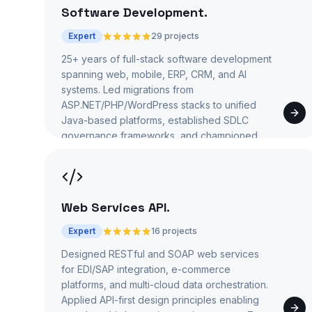
Software Development
.
Expert
29 projects
25+ years of full-stack software development
spanning web, mobile, ERP, CRM, and AI
systems. Led migrations from
ASP.NET/PHP/WordPress stacks to unified
Java-based platforms, established SDLC
governance frameworks, and championed
'Code Less, Build More' reuse strategies.
Web Services API
.
Expert
16 projects
Designed RESTful and SOAP web services
for EDI/SAP integration, e-commerce
platforms, and multi-cloud data orchestration.
Applied API-first design principles enabling