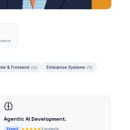
rience
ile & Frontend
Enterprise Systems
(
21
)
(
11
)
Agentic AI Development
.
Expert
5 projects