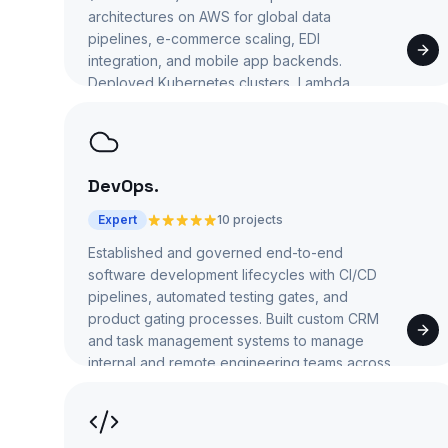
architectures on AWS for global data
pipelines, e-commerce scaling, EDI
integration, and mobile app backends.
Deployed Kubernetes clusters, Lambda
functions, and S3-based data lakes.
DevOps
.
Expert
10 projects
Established and governed end-to-end
software development lifecycles with CI/CD
pipelines, automated testing gates, and
product gating processes. Built custom CRM
and task management systems to manage
internal and remote engineering teams across
5+ organizations.