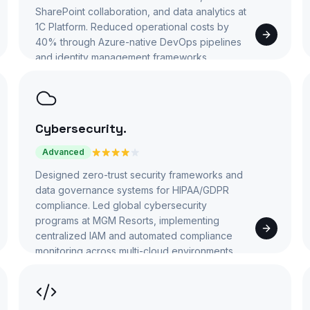
SharePoint collaboration, and data analytics at
1C Platform. Reduced operational costs by
40% through Azure-native DevOps pipelines
and identity management frameworks.
Cybersecurity
.
Advanced
Designed zero-trust security frameworks and
data governance systems for HIPAA/GDPR
compliance. Led global cybersecurity
programs at MGM Resorts, implementing
centralized IAM and automated compliance
monitoring across multi-cloud environments.