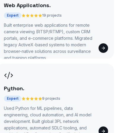
Web Applications
.
Expert
19 projects
Built enterprise web applications for remote
camera viewing (RTSP/RTMP), custom CRM
portals, and e-commerce platforms. Migrated
legacy ActiveX-based systems to modern
browser-native solutions across surveillance
and training platforms.
Python
.
Expert
9 projects
Used Python for ML pipelines, data
engineering, cloud automation, and AI model
development. Built global 3PL network
applications, automated SDLC tooling, and