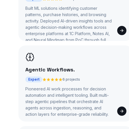
Built ML solutions identifying customer
patterns, purchase histories, and browsing
activity. Deployed AI-driven insights tools and
agentic decision-making workflows across
enterprise platforms at 1C Platform, Notes AI,
and Neural Mindmap from PoC through full
production.
Agentic Workflows
.
Expert
6 projects
Pioneered AI work processes for decision
automation and intelligent tooling. Built multi-
step agentic pipelines that orchestrate AI
agents across ingestion, reasoning, and
action layers for enterprise-grade reliability.