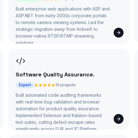
Built enterprise web applications with ASP and
ASP.NET from early-2000s corporate portals
to remote camera viewing systems. Led the
strategic migration away from ActiveX to
browser-native RTSP/RTMP streaming
solutions.
Software Quality Assurance
.
Expert
15 projects
Built automated code auditing frameworks
with real-time bug validation and browser
automation for product quality assurance.
Implemented Selenium and Katalon-based
test suites, cutting defect escape rates
significantly across FLIR and 1C Platform.