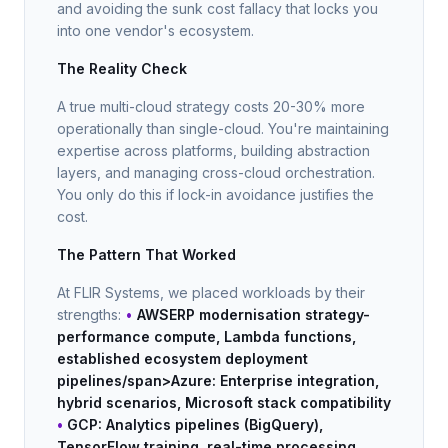
and avoiding the sunk cost fallacy that locks you
into one vendor's ecosystem.
The Reality Check
A true multi-cloud strategy costs 20-30% more
operationally than single-cloud. You're maintaining
expertise across platforms, building abstraction
layers, and managing cross-cloud orchestration.
You only do this if lock-in avoidance justifies the
cost.
The Pattern That Worked
At FLIR Systems, we placed workloads by their
strengths:
•
AWSERP modernisation strategy-
performance compute, Lambda functions,
established ecosystem
deployment
pipelines/span>
Azure
: Enterprise integration,
hybrid scenarios, Microsoft stack compatibility
•
GCP
: Analytics pipelines (BigQuery),
TensorFlow training, real-time processing