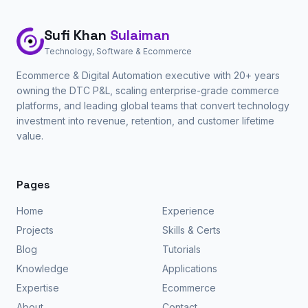
Sufi Khan
Sulaiman
Technology, Software & Ecommerce
Ecommerce & Digital Automation executive with 20+ years
owning the DTC P&L, scaling enterprise-grade commerce
platforms, and leading global teams that convert technology
investment into revenue, retention, and customer lifetime
value.
Pages
Home
Experience
Projects
Skills & Certs
Blog
Tutorials
Knowledge
Applications
Expertise
Ecommerce
About
Contact