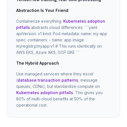
Abstraction Is Your Friend
Containerize everything.
Kubernetes adoption
pitfalls
abstracts cloud differences: ```yaml
apiVersion: v1 kind: Pod metadata: name: my-app
spec: containers: - name: app image:
myregistry/myapp:v1 # This runs identically on
AWS EKS, Azure AKS, GCP GKE ```
The Hybrid Approach
Use managed services where they excel
(
database transaction patterns
, message
queues, CDNs), but standardize compute on
Kubernetes adoption pitfalls
. This gives you
80% of multi-cloud benefits at 50% of the
operational cost.