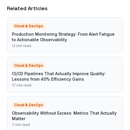
Related Articles
Cloud & DevOps
Production Monitoring Strategy: From Alert Fatigue
to Actionable Observability
12 min read
Cloud & DevOps
CI/CD Pipelines That Actually Improve Quality:
Lessons from 40% Efficiency Gains
17 min read
Cloud & DevOps
Observability Without Excess: Metrics That Actually
Matter
7 min read