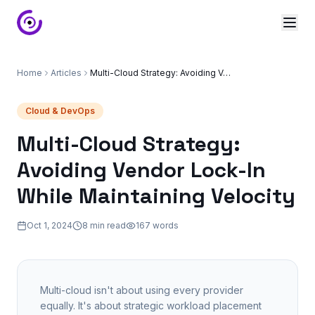
Home
Articles
Multi-Cloud Strategy: Avoiding Vendor Lock-In While Maintaining Velocity
Cloud & DevOps
Multi-Cloud Strategy:
Avoiding Vendor Lock-In
While Maintaining Velocity
Oct 1, 2024
8 min read
167
words
Multi-cloud isn't about using every provider
equally. It's about strategic workload placement