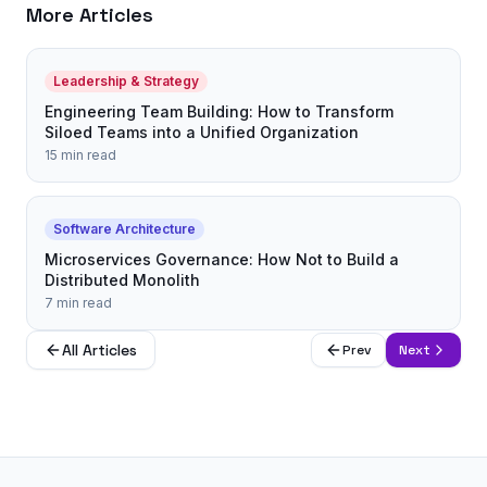
More Articles
Leadership & Strategy
Engineering Team Building: How to Transform
Siloed Teams into a Unified Organization
15 min read
Software Architecture
Microservices Governance: How Not to Build a
Distributed Monolith
7 min read
All Articles
Prev
Next