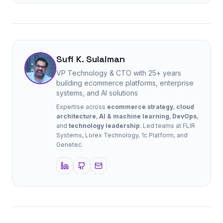
Sufi K. Sulaiman
VP Technology & CTO with 25+ years
building ecommerce platforms, enterprise
systems, and AI solutions
Expertise across
ecommerce strategy
,
cloud
architecture
,
AI & machine learning
,
DevOps
,
and
technology leadership
. Led teams at FLIR
Systems, Lorex Technology, 1c Platform, and
Genetec.