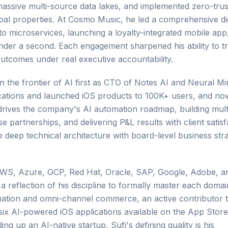
ssive multi-source data lakes, and implemented zero-trus
obal properties. At Cosmo Music, he led a comprehensive dig
 microservices, launching a loyalty-integrated mobile app
der a second. Each engagement sharpened his ability to tr
utcomes under real executive accountability.
on the frontier of AI first as CTO of Notes AI and Neural M
ications and launched iOS products to 100K+ users, and n
 drives the company's AI automation roadmap, building mult
e partnerships, and delivering P&L results with client satisf
ge deep technical architecture with board-level business str
s AWS, Azure, GCP, Red Hat, Oracle, SAP, Google, Adobe, a
 a reflection of his discipline to formally master each doma
ormation and omni-channel commerce, an active contributor 
six AI-powered iOS applications available on the App Store
ng up an AI-native startup, Sufi's defining quality is his