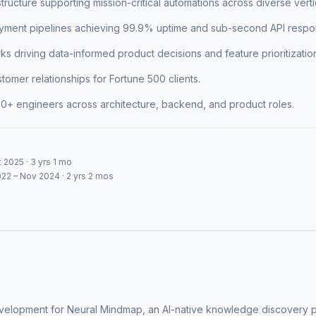
structure supporting mission-critical automations across diverse verti
ment pipelines achieving 99.9% uptime and sub-second API respon
ks driving data-informed product decisions and feature prioritizatio
omer relationships for Fortune 500 clients.
50+ engineers across architecture, backend, and product roles.
 2025 · 3 yrs 1 mo
22 – Nov 2024 · 2 yrs 2 mos
elopment for Neural Mindmap, an AI-native knowledge discovery pla