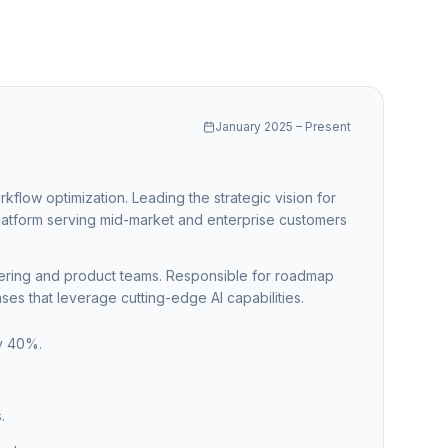
January 2025 – Present
rkflow optimization. Leading the strategic vision for
latform serving mid-market and enterprise customers
eering and product teams. Responsible for roadmap
ses that leverage cutting-edge AI capabilities.
by 40%.
.