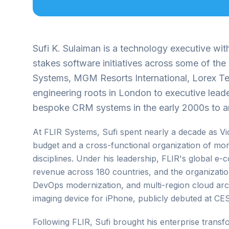
Sufi K. Sulaiman is a technology executive wi
stakes software initiatives across some of th
Systems, MGM Resorts International, Lorex Te
engineering roots in London to executive lead
bespoke CRM systems in the early 2000s to arc
At FLIR Systems, Sufi spent nearly a decade as 
budget and a cross-functional organization of mo
disciplines. Under his leadership, FLIR's global
revenue across 180 countries, and the organizati
DevOps modernization, and multi-region cloud arc
imaging device for iPhone, publicly debuted at CES
Following FLIR, Sufi brought his enterprise tran