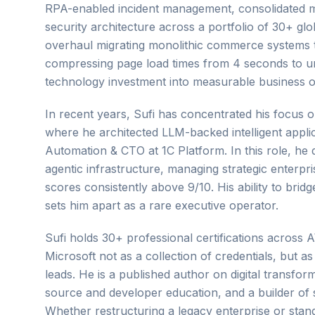
RPA-enabled incident management, consolidated ma
security architecture across a portfolio of 30+ gl
overhaul migrating monolithic commerce systems to
compressing page load times from 4 seconds to un
technology investment into measurable business o
In recent years, Sufi has concentrated his focus 
where he architected LLM-backed intelligent appl
Automation & CTO at 1C Platform. In this role, he
agentic infrastructure, managing strategic enterpris
scores consistently above 9/10. His ability to brid
sets him apart as a rare executive operator.
Sufi holds 30+ professional certifications acros
Microsoft not as a collection of credentials, but as
leads. He is a published author on digital transf
source and developer education, and a builder of 
Whether restructuring a legacy enterprise or standi