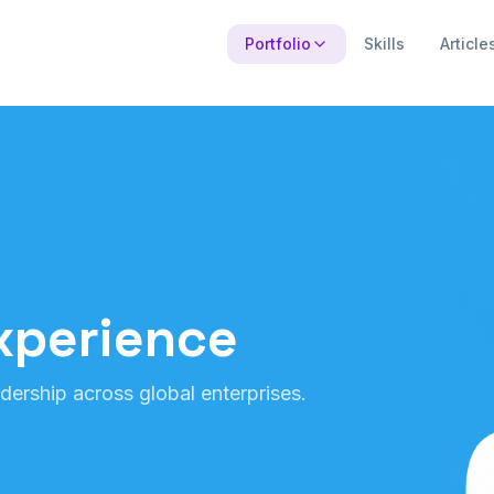
Portfolio
Skills
Article
xperience
dership across global enterprises.