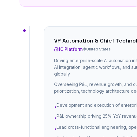
VP Automation & Chief Technol
1C Platform
United States
Driving enterprise-scale AI automation ini
AI integration, agentic workflows, and 
globally.
Overseeing P&L, revenue growth, and cus
prioritization, technology architecture d
Development and execution of enterpri
•
P&L ownership driving 25% YoY revenue 
•
Lead cross-functional engineering, oper
•