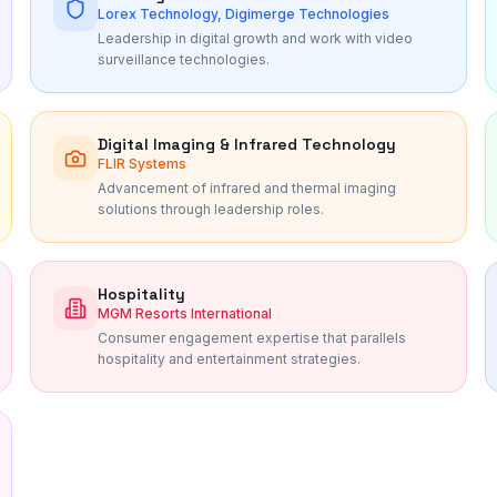
Lorex Technology, Digimerge Technologies
Leadership in digital growth and work with video
surveillance technologies.
Digital Imaging & Infrared Technology
FLIR Systems
Advancement of infrared and thermal imaging
solutions through leadership roles.
Hospitality
MGM Resorts International
Consumer engagement expertise that parallels
hospitality and entertainment strategies.