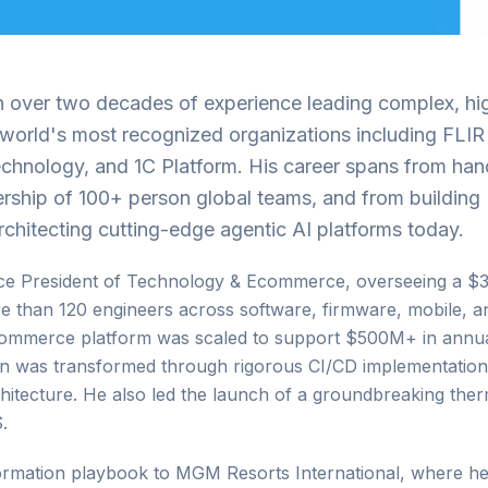
th over two decades of experience leading complex, hi
e world's most recognized organizations including FLIR
chnology, and 1C Platform. His career spans from ha
ership of 100+ person global teams, and from building
hitecting cutting-edge agentic AI platforms today.
Vice President of Technology & Ecommerce, overseeing a 
re than 120 engineers across software, firmware, mobile, 
 e-commerce platform was scaled to support $500M+ in annu
on was transformed through rigorous CI/CD implementation
hitecture. He also led the launch of a groundbreaking ther
.
sformation playbook to MGM Resorts International, where h