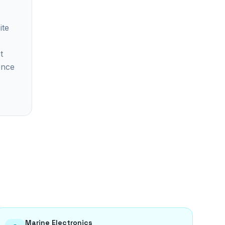
ite
t
ence
Marine Electronics