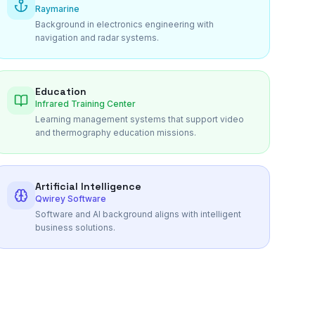
Raymarine
Background in electronics engineering with
navigation and radar systems.
Education
Infrared Training Center
Learning management systems that support video
and thermography education missions.
Artificial Intelligence
Qwirey Software
Software and AI background aligns with intelligent
business solutions.