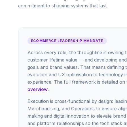
commitment to shipping systems that last.
ECOMMERCE LEADERSHIP MANDATE
Across every role, the throughline is owning 
customer lifetime value — and developing and 
goals and brand values. That means defining
evolution and UX optimisation to technology i
experience. The full framework is detailed on
overview
.
Execution is cross-functional by design: lead
Merchandising, and Operations to ensure align
making and digital innovation to elevate bran
and platform relationships so the tech stack a