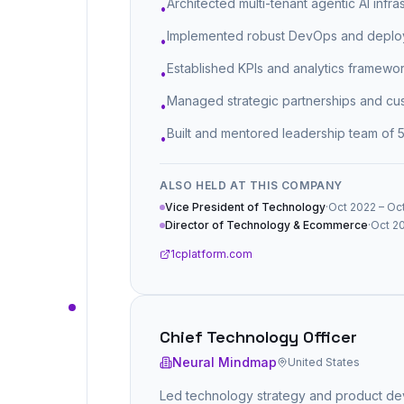
Architected multi-tenant agentic AI infra
•
Implemented robust DevOps and deploy
•
Established KPIs and analytics framewor
•
Managed strategic partnerships and cust
•
Built and mentored leadership team of 
•
ALSO HELD AT THIS COMPANY
Vice President of Technology
·
Oct 2022 – Oct
Director of Technology & Ecommerce
·
Oct 20
1cplatform.com
Chief Technology Officer
Neural Mindmap
United States
Led technology strategy and product dev