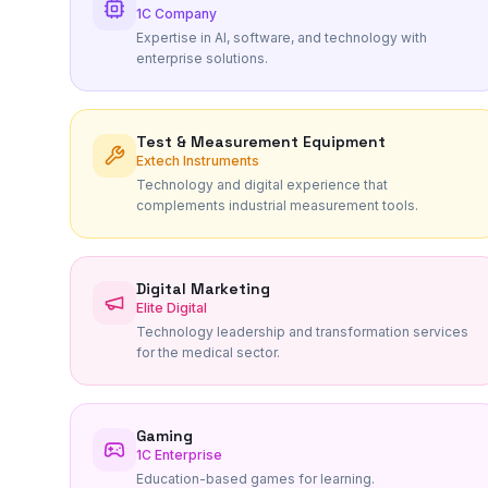
1C Company
Expertise in AI, software, and technology with
enterprise solutions.
Test & Measurement Equipment
Extech Instruments
Technology and digital experience that
complements industrial measurement tools.
Digital Marketing
Elite Digital
Technology leadership and transformation services
for the medical sector.
Gaming
1C Enterprise
Education-based games for learning.