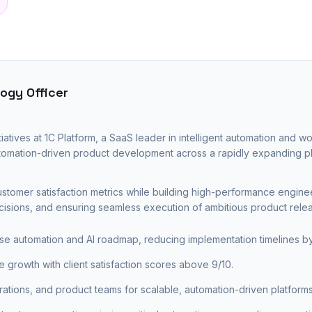
ogy Officer
tiatives at 1C Platform, a SaaS leader in intelligent automation and wo
automation-driven product development across a rapidly expanding p
tomer satisfaction metrics while building high-performance engin
ecisions, and ensuring seamless execution of ambitious product relea
se automation and AI roadmap, reducing implementation timelines 
growth with client satisfaction scores above 9/10.
ations, and product teams for scalable, automation-driven platforms