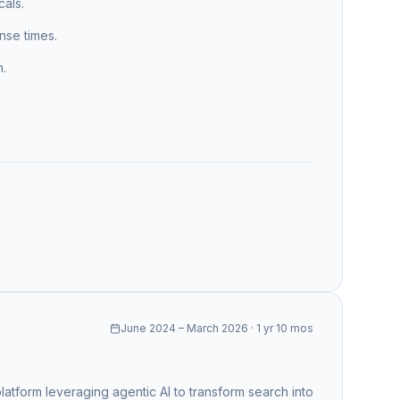
cals.
se times.
n.
June 2024 – March 2026 · 1 yr 10 mos
tform leveraging agentic AI to transform search into