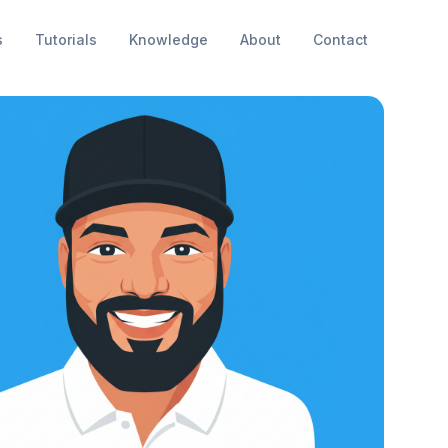
s
Tutorials
Knowledge
About
Contact