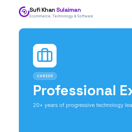
Sufi Khan
Sulaiman
Ecommerce, Technology & Software
CAREER
Professional E
20+ years of progressive technology lea