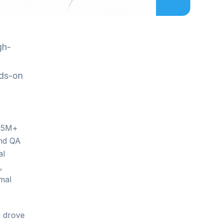
gh-
nds-on
$35M+
and QA
al
,
mal
e drove