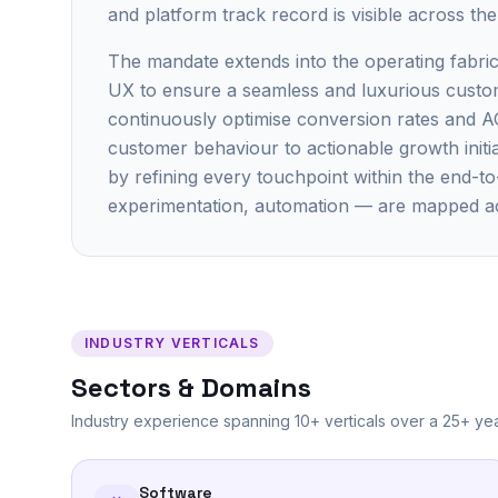
and platform track record is visible across th
The mandate extends into the operating fabric
UX to ensure a seamless and luxurious custome
continuously optimise conversion rates and A
customer behaviour to actionable growth initia
by refining every touchpoint within the end-t
experimentation, automation — are mapped a
INDUSTRY VERTICALS
Sectors & Domains
Industry experience spanning 10+ verticals over a 25+ yea
Software