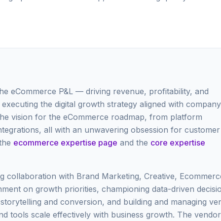
the eCommerce P&L — driving revenue, profitability, and
executing the digital growth strategy aligned with company
 the vision for the eCommerce roadmap, from platform
ntegrations, all with an unwavering obsession for customer
 the
ecommerce expertise page
and the
core expertise
ing collaboration with Brand Marketing, Creative, Ecommerc
ment on growth priorities, championing data-driven decisi
d storytelling and conversion, and building and managing ve
nd tools scale effectively with business growth. The vendor