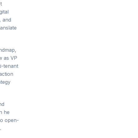
t
ital
, and
anslate
indmap,
ow as VP
i-tenant
action
ategy
nd
in he
to open-
.