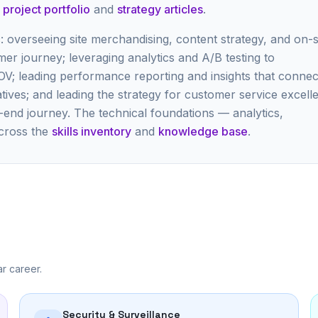
e
project portfolio
and
strategy articles
.
: overseeing site merchandising, content strategy, and on-s
r journey; leveraging analytics and A/B testing to
OV; leading performance reporting and insights that connec
tives; and leading the strategy for customer service excell
o-end journey. The technical foundations — analytics,
cross the
skills inventory
and
knowledge base
.
r career.
Security & Surveillance