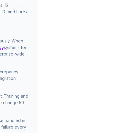
s, 12
LIR, and Lorex
eously. When
gy
systems for
terprise-wide
screpancy
igration
t. Training and
he change 50
se handled in
 failure every