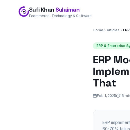
Sufi Khan
Sulaiman
Ecommerce, Technology & Software
Home
Articles
ERP & Enterprise 
ERP Mo
Impleme
That
Feb 1, 2025
16 mi
ERP implementa
60-70% failure