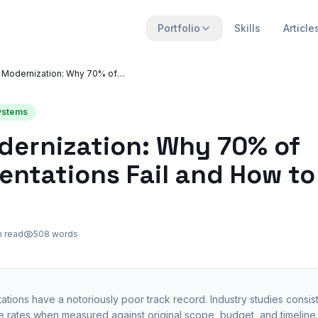
Portfolio
Skills
Article
ERP Modernization: Why 70% of Implementations Fail and How to Fix That
Systems
dernization: Why 70% of
ntations Fail and How to
n read
508
words
tions have a notoriously poor track record. Industry studies consist
 rates when measured against original scope, budget, and timeline. 