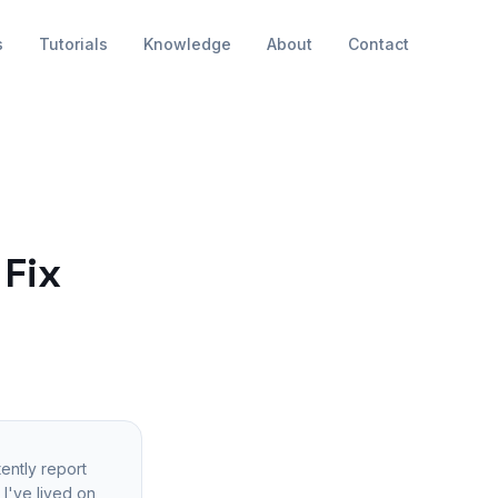
s
Tutorials
Knowledge
About
Contact
 Fix
ently report
I've lived on