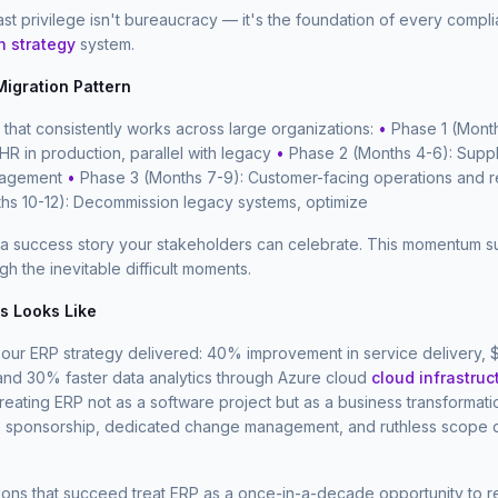
east privilege isn't bureaucracy — it's the foundation of every compl
n strategy
system.
igration Pattern
that consistently works across large organizations:
•
Phase 1 (Month
 HR in production, parallel with legacy
•
Phase 2 (Months 4-6): Supp
nagement
•
Phase 3 (Months 7-9): Customer-facing operations and 
hs 10-12): Decommission legacy systems, optimize
 a success story your stakeholders can celebrate. This momentum su
h the inevitable difficult moments.
 Looks Like
, our ERP strategy delivered: 40% improvement in service delivery,
 and 30% faster data analytics through Azure cloud
cloud infrastruc
eating ERP not as a software project but as a business transformat
e sponsorship, dedicated change management, and ruthless scope d
ions that succeed treat ERP as a once-in-a-decade opportunity to 