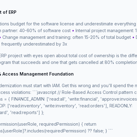
t of ERP
tions budget for the software license and underestimate everything
n partner: 40-60% of software cost
•
Internal project management: 1
•
Change management and training: often 15-20% of total budget
•
: frequently underestimated by 3x
ERP project with eyes open about total cost of ownership is the dif
gram that succeeds and one that gets cancelled at 80% completion
 & Access Management Foundation
rnization must start with IAM. Get this wrong and you'll spend the 
cess violations: ```javascript // Role-Based Access Control pattern 
 = { FINANCE_ADMIN: ['read:all', 'write:financial', 'approve:invoices
 ['read:inventory', 'write:inventory', 'read:orders'], READONLY:
rd', 'read:reports'] };
rmission(userRole, requiredPermission) { return
[userRole]?.includes(requiredPermission) ?? false; } ```