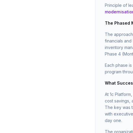
Principle of l
modernisatio
The Phased M
The approach 
financials and
inventory ma
Phase 4 (Mont
Each phase is
program throug
What Success
At 1c Platform
cost savings,
The key was tr
with executiv
day one.
The organizat