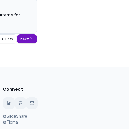
tterns for
Prev
Next
Connect
SlideShare
Figma