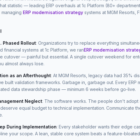
that statistic — leading ERP overhauls at 1c Platform (80+ department
d managing
ERP modernisation strategy
systems at MGM Resorts, F
l
. Phased Rollout
: Organizations try to replace everything simultan
financial systems at 1c Platform, we ran
ERP modernisation strate
e cutover — painful but essential. A single cutover weekend for en
ou almost always lose.
tion as an Afterthought
: At MGM Resorts, legacy data had 35% di
e built validation frameworks. Garbage in, garbage out. Every ERP m
ated data stewardship phase — minimum 6 weeks before go-live.
nagement Neglect
: The software works. The people don't adopt i
in deserve equal budget to technical implementation. Communicate t
e.
ep During Implementation
: Every stakeholder wants their edge ca
pline your scope. A lean, stable core system beats a feature-bloated