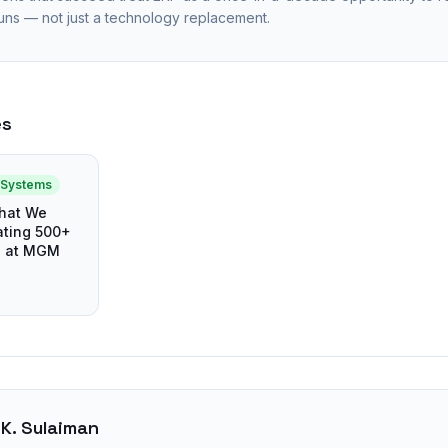
uns — not just a technology replacement.
es
e Systems
What We
ting 500+
s at MGM
 K. Sulaiman