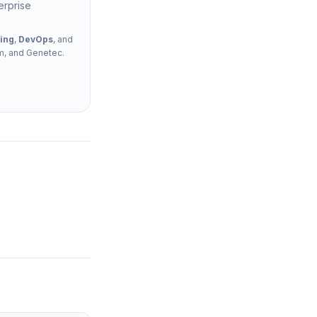
erprise
ing
,
DevOps
, and
rm, and Genetec.