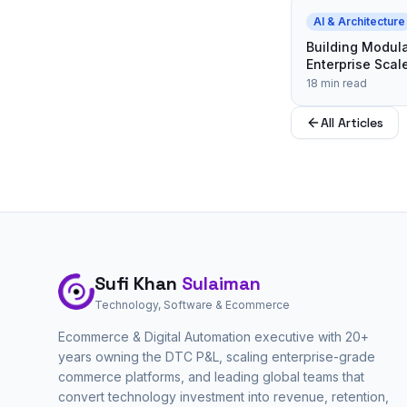
AI & Architecture
Building Modula
Enterprise Scal
18 min read
All Articles
Sufi Khan
Sulaiman
Technology, Software & Ecommerce
Ecommerce & Digital Automation executive with 20+
years owning the DTC P&L, scaling enterprise-grade
commerce platforms, and leading global teams that
convert technology investment into revenue, retention,