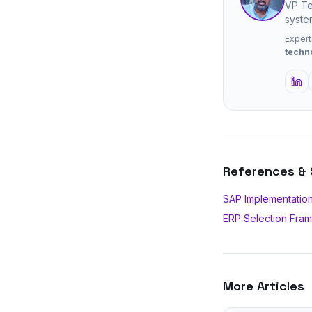
VP Te
syste
Expert
techn
References &
SAP Implementation
ERP Selection Fra
More Articles