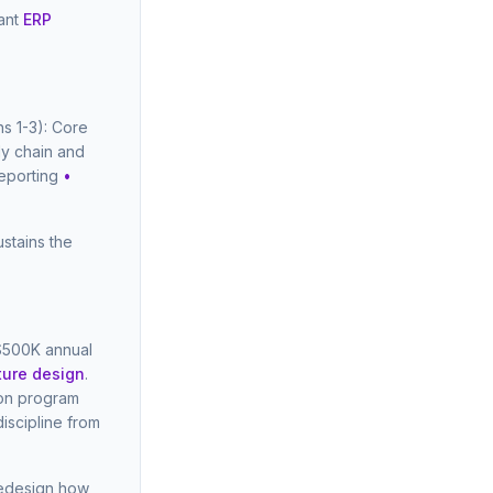
iant
ERP
s 1-3): Core
ly chain and
reporting
•
stains the
 $500K annual
ture design
.
ion program
iscipline from
redesign how