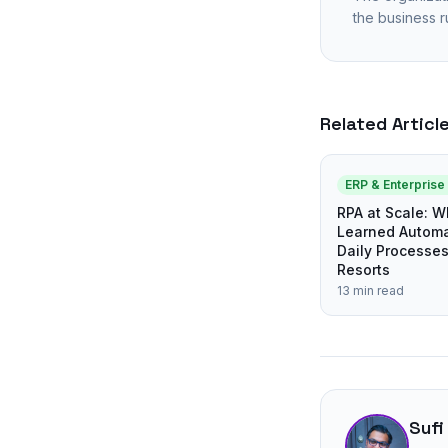
the business r
Related Articl
ERP & Enterpris
RPA at Scale: 
Learned Automa
Daily Processe
Resorts
13 min read
Sufi