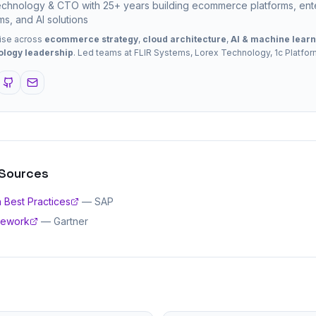
chnology & CTO with 25+ years building ecommerce platforms, ent
ms, and AI solutions
ise across
ecommerce strategy
,
cloud architecture
,
AI & machine learn
ology leadership
. Led teams at FLIR Systems, Lorex Technology, 1c Platfo
 Sources
 Best Practices
—
SAP
mework
—
Gartner