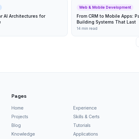
Web & Mobile Development
r AI Architectures for
From CRM to Mobile Apps: Pa
e
Building Systems That Last
14 min read
Pages
Home
Experience
Projects
Skills & Certs
Blog
Tutorials
Knowledge
Applications