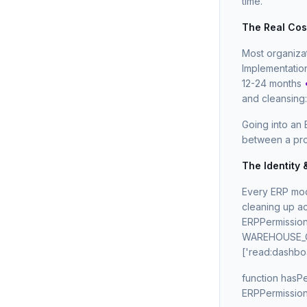
time.
The Real Cos
Most organiza
Implementatio
12-24 months
and cleansing
Going into an 
between a pro
The Identity
Every ERP mode
cleaning up ac
ERPPermissions
WAREHOUSE_OP:
['read:dashboa
function hasPe
ERPPermissions