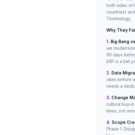
both sides of 
countries) an
Technology.
Why They Fai
1.
Big Bang vs
we modernized 
90 days befor
ERP is a bet y
2.
Data Migra
rates before w
needs a dedic
3.
Change Ma
cultural buy-
times, not onc
4.
Scope Cre
Phase 1. Disci