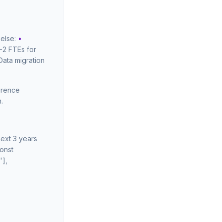
 else:
•
-2 FTEs for
Data migration
ference
.
next 3 years
const
'],