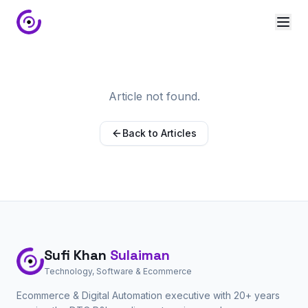
Article not found.
Back to Articles
Sufi Khan
Sulaiman
Technology, Software & Ecommerce
Ecommerce & Digital Automation executive with 20+ years