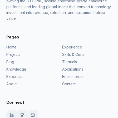
owning the DTC P&L, scaling enterprise-grade commerce
platforms, and leading global teams that convert technology
investment into revenue, retention, and customer lifetime
value.
Pages
Home
Experience
Projects
Skills & Certs
Blog
Tutorials
Knowledge
Applications
Expertise
Ecommerce
About
Contact
Connect