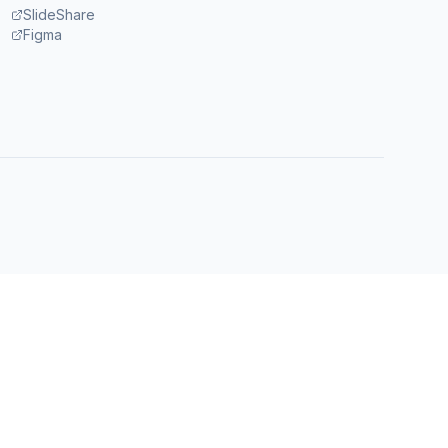
SlideShare
Figma