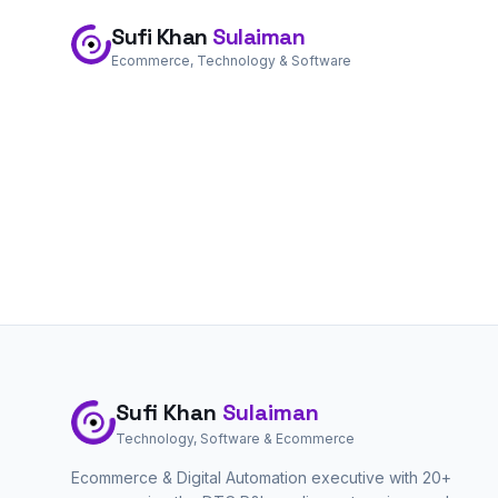
Sufi Khan
Sulaiman
Ecommerce, Technology & Software
Sufi Khan
Sulaiman
Technology, Software & Ecommerce
Ecommerce & Digital Automation executive with 20+