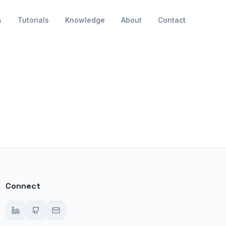
s
Tutorials
Knowledge
About
Contact
Connect