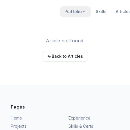
Portfolio
Skills
Article
Article not found.
Back to Articles
Pages
Home
Experience
Projects
Skills & Certs