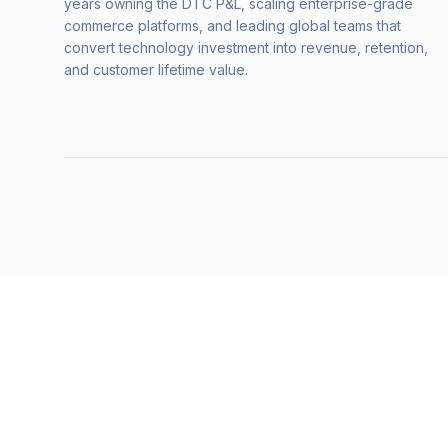
years owning the DTC P&L, scaling enterprise-grade
commerce platforms, and leading global teams that
convert technology investment into revenue, retention,
and customer lifetime value.