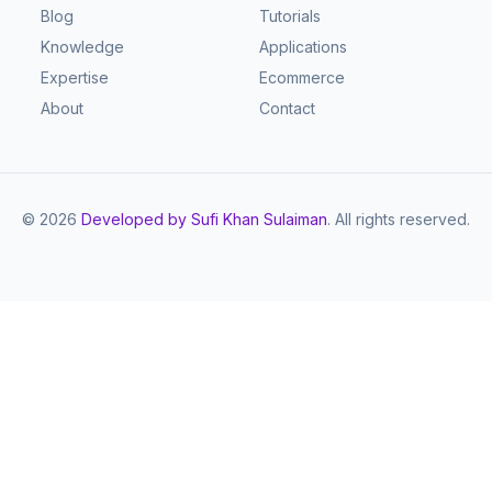
Blog
Tutorials
Knowledge
Applications
Expertise
Ecommerce
About
Contact
©
2026
Developed by Sufi Khan Sulaiman
. All rights reserved.